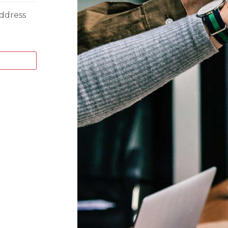
ddress