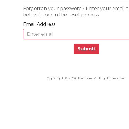
Forgotten your password? Enter your email a
below to begin the reset process.
Email Address
Submit
Copyright © 2026 RedLake. All Rights Reserved.