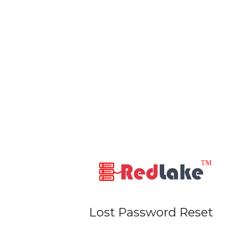
Lost Password Reset