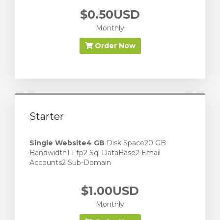
$0.50USD
Monthly
Order Now
Starter
Single Website
4 GB
Disk Space20 GB
Bandwidth1 Ftp2 Sql DataBase2 Email
Accounts2 Sub-Domain
$1.00USD
Monthly