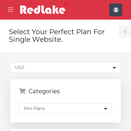
se
Mobile
Acco
ile
Menu
nu
Select Your Perfect Plan For
T
Single Website.
S
Categories