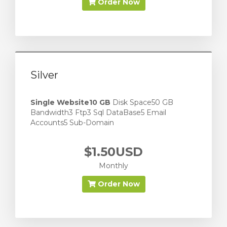
Order Now
Silver
Single Website
10 GB
Disk Space50 GB
Bandwidth3 Ftp3 Sql DataBase5 Email
Accounts5 Sub-Domain
$1.50USD
Monthly
Order Now