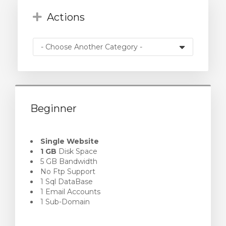
Actions
Beginner
Single Website
1 GB
Disk Space
5 GB Bandwidth
No Ftp Support
1 Sql DataBase
1 Email Accounts
1 Sub-Domain