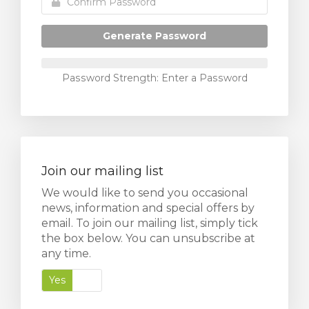
Generate Password
Password Strength: Enter a Password
Join our mailing list
We would like to send you occasional
news, information and special offers by
email. To join our mailing list, simply tick
the box below. You can unsubscribe at
any time.
Yes
No