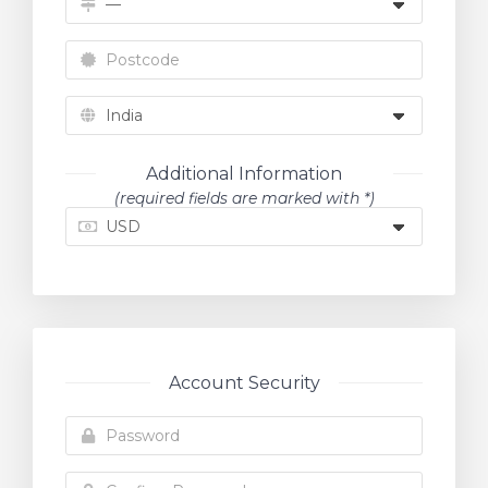
Additional Information
(required fields are marked with *)
Account Security