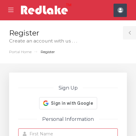
se
Mobile
Acco
ile
Menu
nu
Register
T
Create an account with us . . .
S
Portal Home
Register
Sign Up
Personal Information