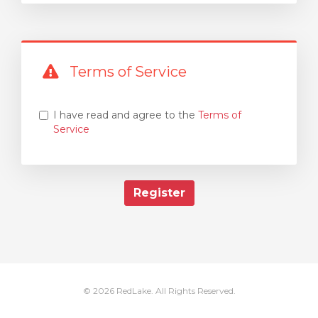
Terms of Service
I have read and agree to the
Terms of
Service
© 2026 RedLake. All Rights Reserved.