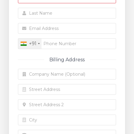
+91
Billing Address