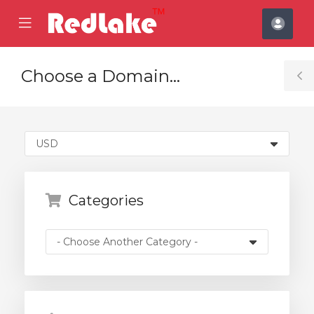
se
Mobile
Acco
ile
Menu
nu
Choose a Domain...
T
S
Categories