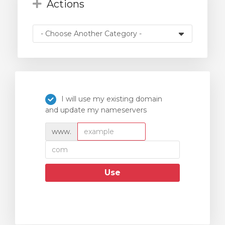
Actions
I will use my existing domain
and update my nameservers
www.
Use