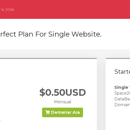
 6, 2026
rfect Plan For Single Website.
Start
Single
$0.50USD
Space2
DataBa
Mensual
Domai
Demanar Ara
s