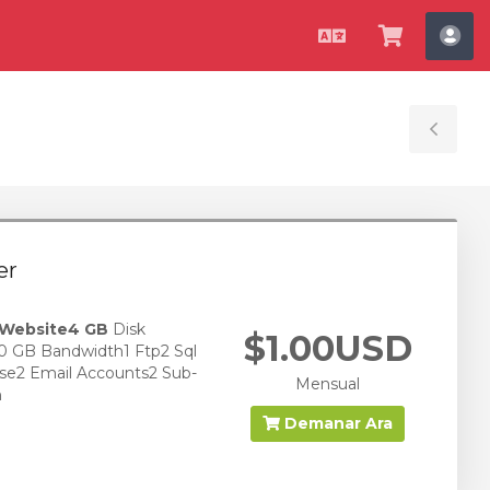
Català
Veure
Co
Carro
Tog
Sid
er
 Website
4 GB
Disk
$1.00USD
0 GB Bandwidth1 Ftp2 Sql
se2 Email Accounts2 Sub-
Mensual
n
Demanar Ara