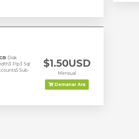
 GB
Disk
$1.50USD
dth3 Ftp3 Sql
ccounts5 Sub-
Mensual
Demanar Ara