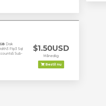
 GB
Disk
$1.50USD
dth3 Ftp3 Sql
ccounts5 Sub-
Månedlig
Bestil nu