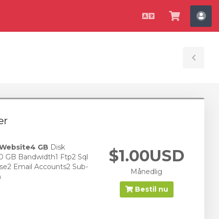
Dansk
Vis
Ko
bestilli
Tog
Sid
er
 Website
4 GB
Disk
$1.00USD
0 GB Bandwidth1 Ftp2 Sql
se2 Email Accounts2 Sub-
Månedlig
n
Bestil nu