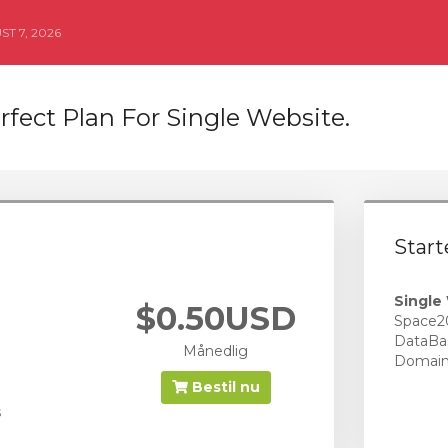
T 7, 2026
rfect Plan For Single Website.
Start
Single
$0.50USD
Space2
DataBa
Månedlig
Domai
Bestil nu
s