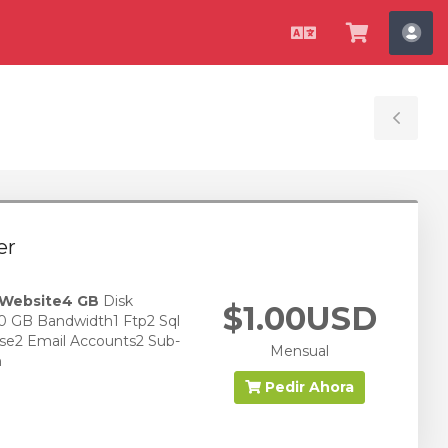
Español
Ver
Cue
Carrito
Tog
Sid
er
 Website
4 GB
Disk
$1.00USD
0 GB Bandwidth1 Ftp2 Sql
se2 Email Accounts2 Sub-
Mensual
n
Pedir Ahora