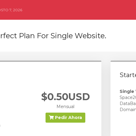
STO 7, 2026
rfect Plan For Single Website.
Start
Single
$0.50USD
Space2
DataBa
Mensual
Domai
Pedir Ahora
s