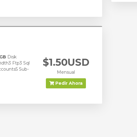
 GB
Disk
$1.50USD
dth3 Ftp3 Sql
ccounts5 Sub-
Mensual
Pedir Ahora