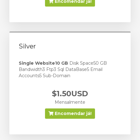
Encomendar já!
Silver
Single Website
10 GB
Disk Space50 GB
Bandwidth3 Ftp3 Sql DataBase5 Email
Accounts5 Sub-Domain
$1.50USD
Mensalmente
Encomendar já!