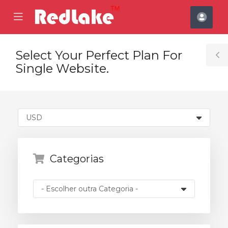
se
Mobile
Cont
ile
Menu
nu
Select Your Perfect Plan For
T
Single Website.
S
Categorias