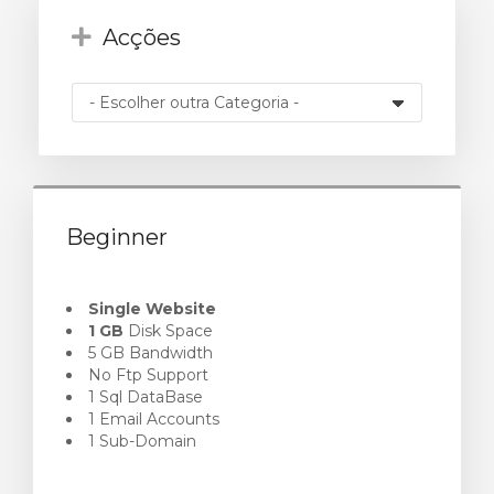
Acções
o
Beginner
Single Website
1 GB
Disk Space
5 GB Bandwidth
No Ftp Support
1 Sql DataBase
1 Email Accounts
1 Sub-Domain