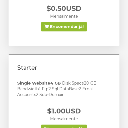
$0.50USD
Mensalmente
Encomendar já!
Starter
Single Website
4 GB
Disk Space20 GB
Bandwidth1 Ftp2 Sql DataBase2 Email
Accounts2 Sub-Domain
$1.00USD
Mensalmente