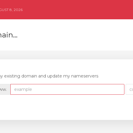
UST 8, 2026
in...
 my existing domain and update my nameservers
ww.