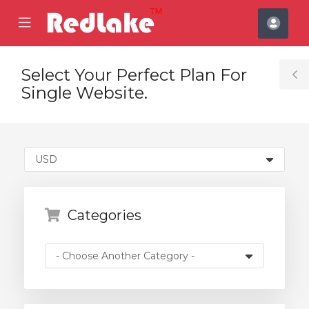
se
Mobile
Acco
ile
Menu
nu
Select Your Perfect Plan For
T
Single Website.
S
Categories