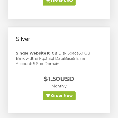
Order Now
Silver
Single Website
10 GB
Disk Space50 GB
Bandwidth3 Ftp3 Sql DataBase5 Email
Accounts5 Sub-Domain
$1.50USD
Monthly
Order Now