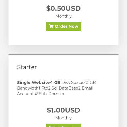
$0.50USD
Monthly
Order Now
Starter
Single Website
4 GB
Disk Space20 GB
Bandwidth1 Ftp2 Sql DataBase2 Email
Accounts2 Sub-Domain
$1.00USD
Monthly