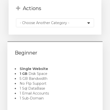
Actions
Beginner
Single Website
1 GB
Disk Space
5 GB Bandwidth
No Ftp Support
1 Sql DataBase
1 Email Accounts
1 Sub-Domain