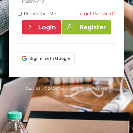
Remember Me
Forgot Password?
Login
Register
Copyright © 2026 RedLake. All Rights Reserved.