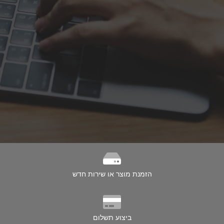
הזמנת מוצר או שירות חדש
ביצוע תשלום