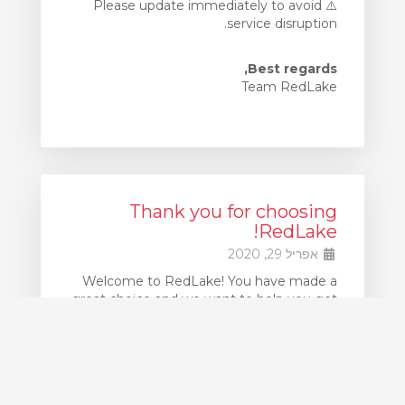
⚠️ Please update immediately to avoid
service disruption.
Best regards,
Team RedLake
Thank you for choosing
RedLake!
אפריל 29, 2020
Welcome to RedLake! You have made a
great choice and we want to help you get
up and running as quickly as possible.
If at any point you get stuck, our support
team is available 24x7 to assist you. Simply
create Support Ticket to request
assistance.