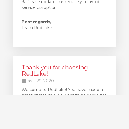
⚠️ Please update immediately to avoid
service disruption.
Best regards,
Team RedLake
Thank you for choosing
RedLake!
avril 29, 2020
Welcome to RedLake! You have made a
great choice and we want to help you get
up and running as quickly as possible.
If at any point you get stuck, our support
team is available 24x7 to assist you. Simply
create Support Ticket to request
assistance.