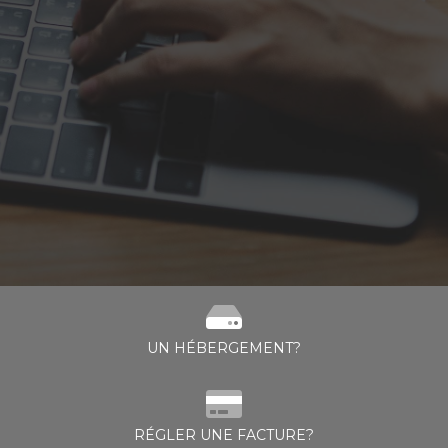
UN HÉBERGEMENT?
RÉGLER UNE FACTURE?