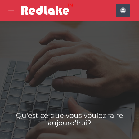
se
Mobile
Espa
ile
Menu
clien
nu
Qu'est ce que vous voulez faire
aujourd'hui?