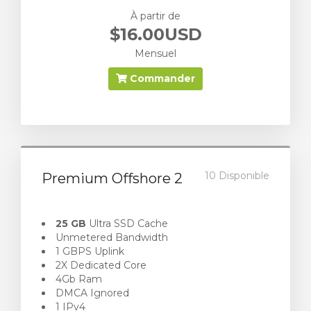
À partir de
$16.00USD
Mensuel
Commander
10 Disponible
Premium Offshore 2
25 GB
Ultra SSD Cache
Unmetered Bandwidth
1 GBPS Uplink
2X Dedicated Core
4Gb Ram
DMCA Ignored
1 IPv4