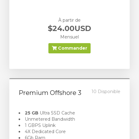
À partir de
$24.00USD
Mensuel
Commander
10 Disponible
Premium Offshore 3
25 GB
Ultra SSD Cache
Unmetered Bandwidth
1 GBPS Uplink
4X Dedicated Core
6Gb Ram