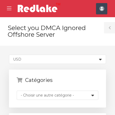
se
Mobile
Espa
ile
Menu
clien
nu
Select you DMCA Ignored
T
Offshore Server
S
Catégories