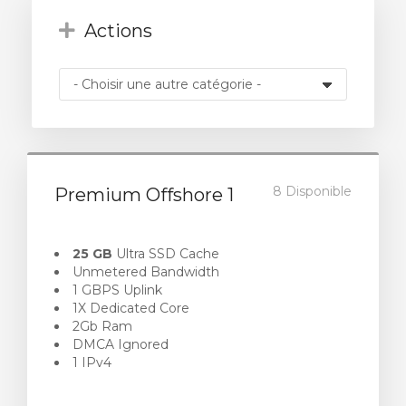
Actions
8 Disponible
Premium Offshore 1
25 GB
Ultra SSD Cache
Unmetered Bandwidth
1 GBPS Uplink
1X Dedicated Core
2Gb Ram
DMCA Ignored
1 IPv4