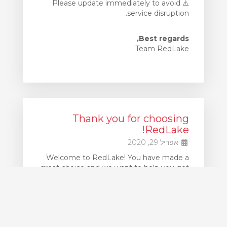
⚠️ Please update immediately to avoid
service disruption.
Best regards,
Team RedLake
Thank you for choosing
RedLake!
אפריל 29, 2020
Welcome to RedLake! You have made a
great choice and we want to help you get
up and running as quickly as possible.
If at any point you get stuck, our support
team is available 24x7 to assist you. Simply
create Support Ticket to request
assistance.