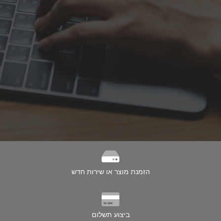
הזמנת מוצר או שירות חדש
ביצוע תשלום